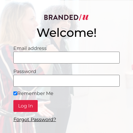
Welcome!
Email address
Password
Remember Me
Forgot Password?